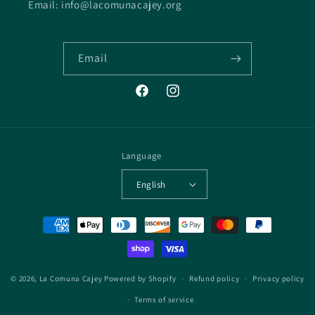
Email: info@lacomunacajey.org
Email
Facebook
Instagram
Language
English
Payment
methods
© 2026,
La Comuna Cajey
Powered by Shopify
Refund policy
Privacy policy
Terms of service