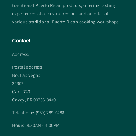
traditional Puerto Rican products, offering tasting
experiences of ancestral recipes and an offer of
various traditional Puerto Rican cooking workshops.
Contact
Address:
Postal address
Bo. Las Vegas
24307
Carr. 743
Cayey, PR 00736-9440
Telephone: (939) 289-0488
Hours: 8:30AM - 4:00PM